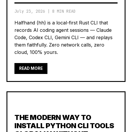
July 23, 2026
|
8 MIN READ
Halfhand (hh) is a local-first Rust CLI that
records AI coding agent sessions — Claude
Code, Codex CLI, Gemini CLI — and replays
them faithfully. Zero network calls, zero
cloud, 100% yours.
READ MORE
THE MODERN WAY TO
INSTALL PYTHON CLI TOOLS