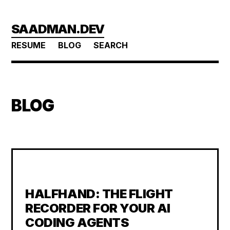
Skip
SAADMAN.DEV
to
main
RESUME
BLOG
SEARCH
content
BLOG
HALFHAND: THE FLIGHT
RECORDER FOR YOUR AI
CODING AGENTS