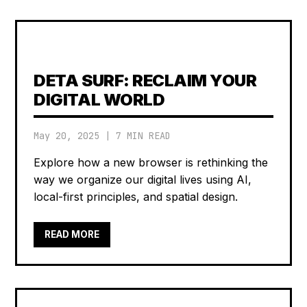
DETA SURF: RECLAIM YOUR
DIGITAL WORLD
May 20, 2025
|
7 MIN READ
Explore how a new browser is rethinking the
way we organize our digital lives using AI,
local-first principles, and spatial design.
READ MORE