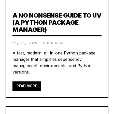
A NO NONSENSE GUIDE TO UV
(A PYTHON PACKAGE
MANAGER)
May 15, 2025
|
6 MIN READ
A fast, modern, all-in-one Python package
manager that simplifies dependency
management, environments, and Python
versions.
READ MORE