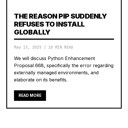
THE REASON PIP SUDDENLY
REFUSES TO INSTALL
GLOBALLY
May 15, 2025
|
10 MIN READ
We will discuss Python Enhancement
Proposal 668, specifically the error regarding
externally managed environments, and
elaborate on its benefits.
READ MORE