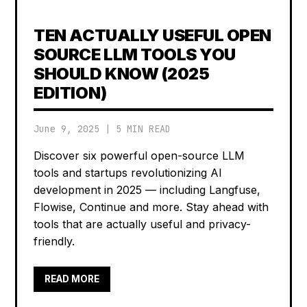
TEN ACTUALLY USEFUL OPEN
SOURCE LLM TOOLS YOU
SHOULD KNOW (2025
EDITION)
June 9, 2025
|
5 MIN READ
Discover six powerful open-source LLM
tools and startups revolutionizing AI
development in 2025 — including Langfuse,
Flowise, Continue and more. Stay ahead with
tools that are actually useful and privacy-
friendly.
READ MORE