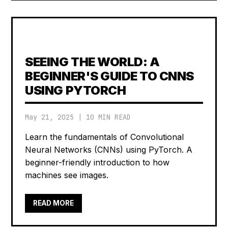
SEEING THE WORLD: A
BEGINNER'S GUIDE TO CNNS
USING PYTORCH
May 21, 2025
|
10 MIN READ
Learn the fundamentals of Convolutional
Neural Networks (CNNs) using PyTorch. A
beginner-friendly introduction to how
machines see images.
READ MORE