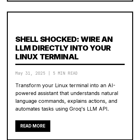
SHELL SHOCKED: WIRE AN
LLM DIRECTLY INTO YOUR
LINUX TERMINAL
May 31, 2025
|
5 MIN READ
Transform your Linux terminal into an AI-
powered assistant that understands natural
language commands, explains actions, and
automates tasks using Groq's LLM API.
READ MORE