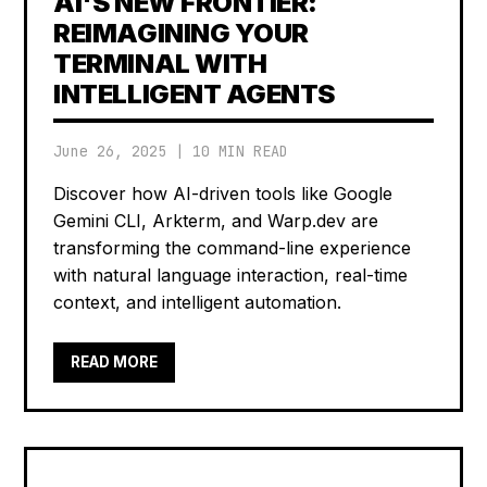
AI'S NEW FRONTIER:
REIMAGINING YOUR
TERMINAL WITH
INTELLIGENT AGENTS
June 26, 2025
|
10 MIN READ
Discover how AI-driven tools like Google
Gemini CLI, Arkterm, and Warp.dev are
transforming the command-line experience
with natural language interaction, real-time
context, and intelligent automation.
READ MORE