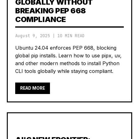
GLOBALLY WITHOUT
BREAKING PEP 668
COMPLIANCE
August 9, 2025
|
10 MIN READ
Ubuntu 24.04 enforces PEP 668, blocking
global pip installs. Learn how to use pipx, uv,
and other modern methods to install Python
CLI tools globally while staying compliant.
READ MORE