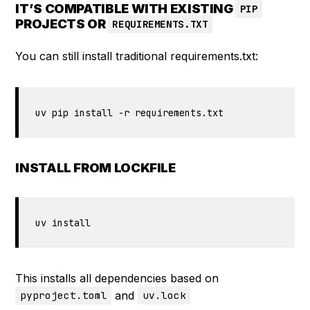
IT’S COMPATIBLE WITH EXISTING
PIP
PROJECTS OR
REQUIREMENTS.TXT
You can still install traditional requirements.txt:
uv pip install -r requirements.txt
INSTALL FROM LOCKFILE
uv install
This installs all dependencies based on
and
pyproject.toml
uv.lock