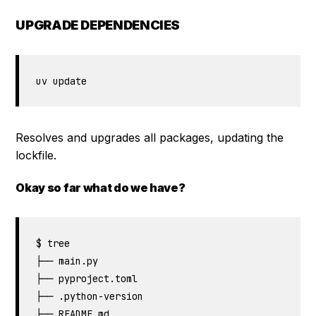
UPGRADE DEPENDENCIES
uv update
Resolves and upgrades all packages, updating the
lockfile.
Okay so far what do we have?
$ tree

├── main.py

├── pyproject.toml

├── .python-version

├── README.md
