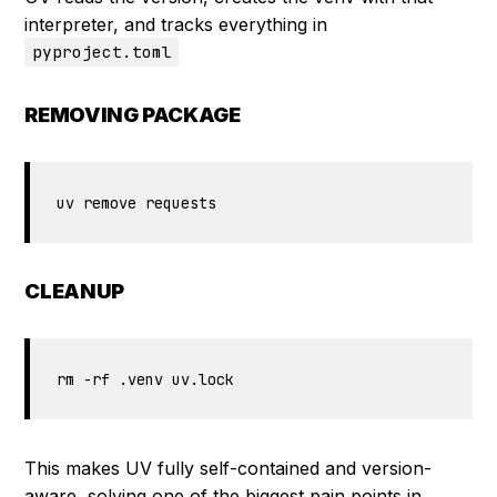
interpreter, and tracks everything in
pyproject.toml
REMOVING PACKAGE
uv remove requests 
CLEANUP
rm -rf .venv uv.lock
This makes UV fully self-contained and version-
aware, solving one of the biggest pain points in