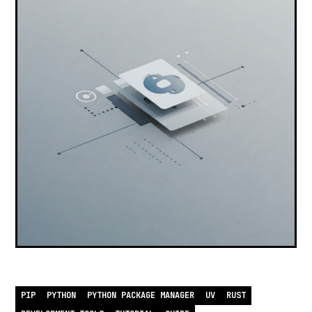
PIP
PYTHON
PYTHON PACKAGE MANAGER
UV
RUST