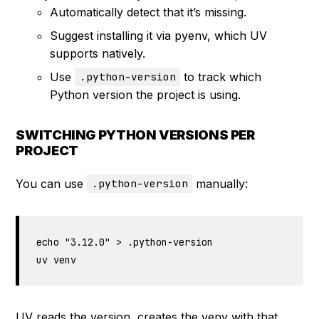
Automatically detect that it’s missing.
Suggest installing it via pyenv, which UV
supports natively.
Use
to track which
.python-version
Python version the project is using.
SWITCHING PYTHON VERSIONS PER
PROJECT
You can use
manually:
.python-version
echo "3.12.0" > .python-version

uv venv
UV reads the version, creates the venv with that