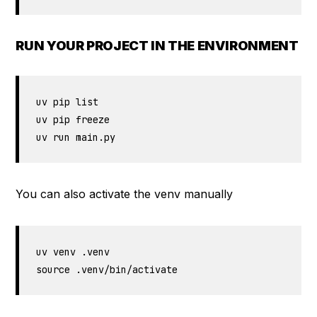
RUN YOUR PROJECT IN THE ENVIRONMENT
uv pip list

uv pip freeze

uv run main.py
You can also activate the venv manually
uv venv .venv  

source .venv/bin/activate