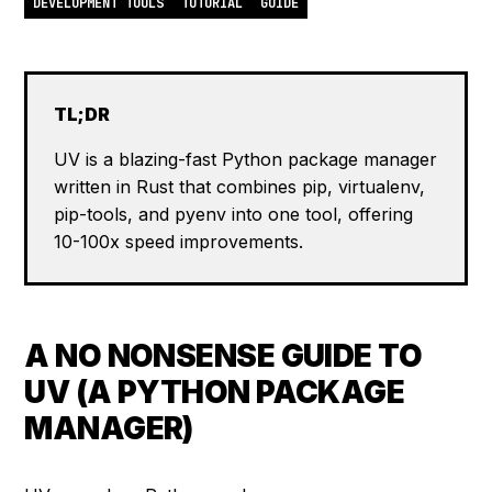
DEVELOPMENT TOOLS
TUTORIAL
GUIDE
TL;DR
UV is a blazing-fast Python package manager
written in Rust that combines pip, virtualenv,
pip-tools, and pyenv into one tool, offering
10-100x speed improvements.
A NO NONSENSE GUIDE TO
UV (A PYTHON PACKAGE
MANAGER)