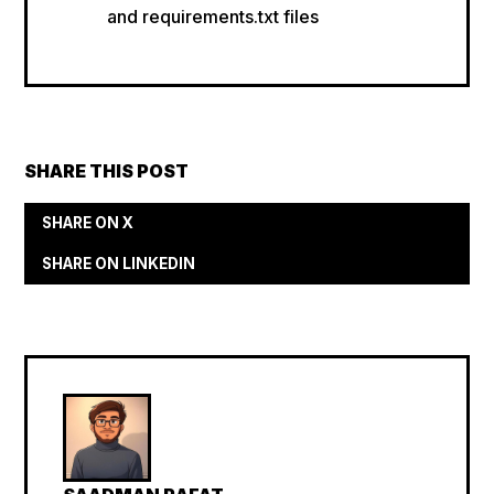
and requirements.txt files
SHARE THIS POST
SHARE ON X
SHARE ON LINKEDIN