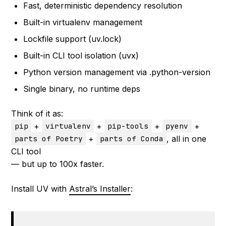
Fast, deterministic dependency resolution
Built-in virtualenv management
Lockfile support (uv.lock)
Built-in CLI tool isolation (uvx)
Python version management via .python-version
Single binary, no runtime deps
Think of it as:
+
+
+
+
pip
virtualenv
pip-tools
pyenv
+
, all in one
parts of Poetry
parts of Conda
CLI tool
— but up to 100x faster.
Install UV with
Astral’s Installer
: