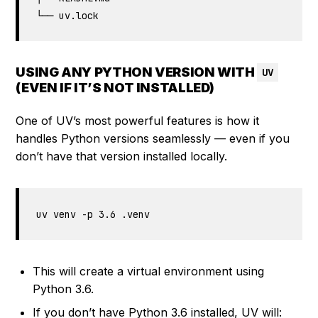
└── uv.lock
USING ANY PYTHON VERSION WITH
UV
(EVEN IF IT’S NOT INSTALLED)
One of UV’s most powerful features is how it
handles Python versions seamlessly — even if you
don’t have that version installed locally.
uv venv -p 3.6 .venv
This will create a virtual environment using
Python 3.6.
If you don’t have Python 3.6 installed, UV will: