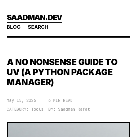
Skip
SAADMAN.DEV
to
main
BLOG
SEARCH
content
A NO NONSENSE GUIDE TO
UV (A PYTHON PACKAGE
MANAGER)
May 15, 2025
6 MIN READ
CATEGORY: Tools
BY: Saadman Rafat