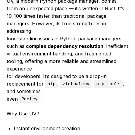
UV, a modern Python package manager, comes
from an unexpected place — it’s written in Rust. It’s
10-100 times faster than traditional package
managers. However, its true strength lies in
addressing
long-standing issues in Python package managers,
such as
complex dependency resolution
, inefficient
virtual environment handling, and fragmented
tooling, offering a more reliable and streamlined
experience
for developers. It’s designed to be a drop-in
replacement for
,
,
,
pip
virtualenv
pip-tools
and sometimes
even
.
Poetry
Why Use UV?
Instant environment creation