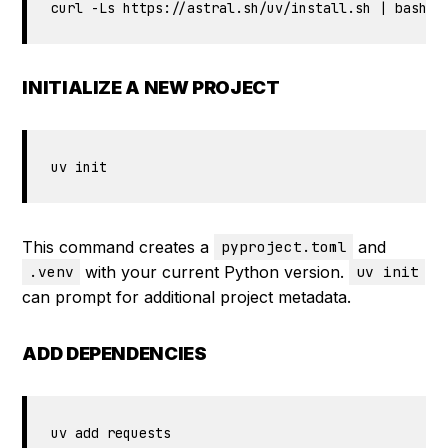
curl -Ls https://astral.sh/uv/install.sh | bash
INITIALIZE A NEW PROJECT
uv init
This command creates a
and
pyproject.toml
with your current Python version.
.venv
uv init
can prompt for additional project metadata.
ADD DEPENDENCIES
uv add requests