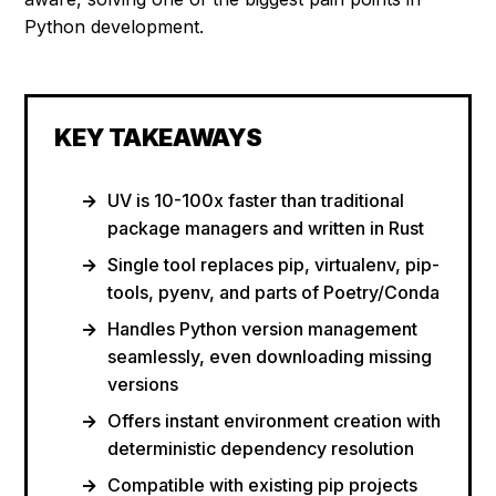
Python development.
KEY TAKEAWAYS
UV is 10-100x faster than traditional
package managers and written in Rust
Single tool replaces pip, virtualenv, pip-
tools, pyenv, and parts of Poetry/Conda
Handles Python version management
seamlessly, even downloading missing
versions
Offers instant environment creation with
deterministic dependency resolution
Compatible with existing pip projects