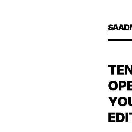
Skip
SAAD
to
main
content
TEN
OPE
YO
EDI