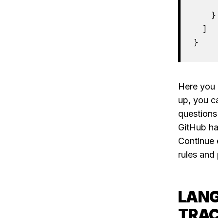
     
    }

  ]

}
Here you 
up, you c
questions
GitHub ha
Continue 
rules and 
LANG
TRAC