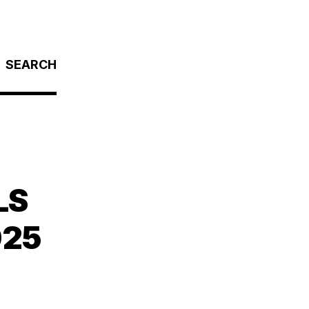
SEARCH
LS
025