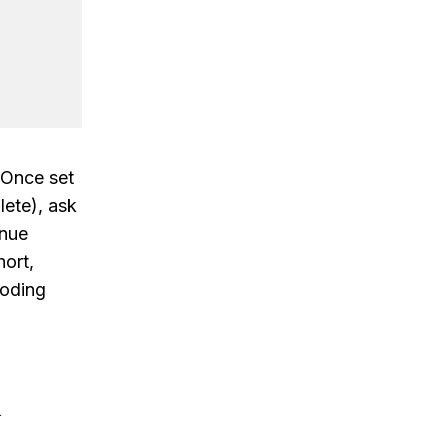
 Once set
ete), ask
inue
ort,
coding
&