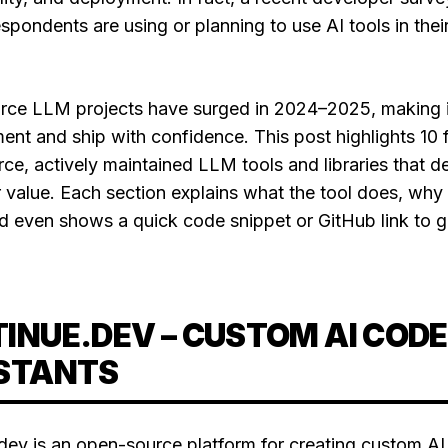
pondents are using or planning to use AI tools in thei
.
ce LLM projects have surged in 2024–2025, making i
ent and ship with confidence. This post highlights 10 f
e, actively maintained LLM tools and libraries that del
 value. Each section explains what the tool does, why i
nd even shows a quick code snippet or GitHub link to g
INUE.DEV – CUSTOM AI CODE
STANTS
dev is an open-source platform for creating custom AI