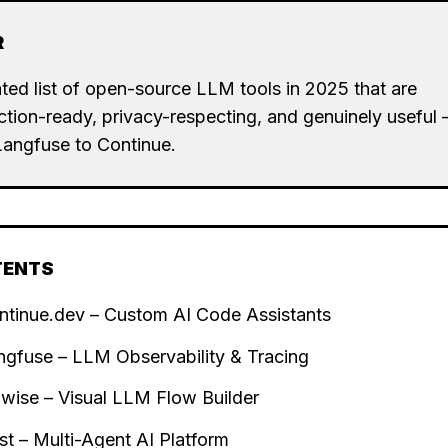
R
ted list of open-source LLM tools in 2025 that are
tion-ready, privacy-respecting, and genuinely useful
Langfuse to Continue.
TENTS
ntinue.dev – Custom AI Code Assistants
ngfuse – LLM Observability & Tracing
owise – Visual LLM Flow Builder
st – Multi-Agent AI Platform