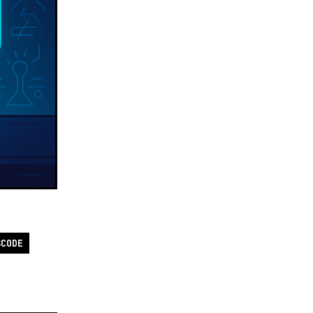
SCODE