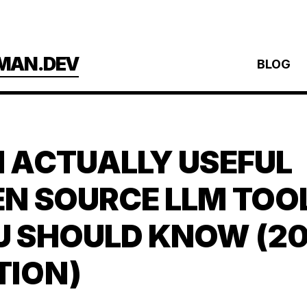
MAN.DEV
BLOG
 ACTUALLY USEFUL
N SOURCE LLM TOO
U SHOULD KNOW (2
TION)