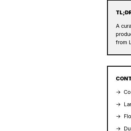
TL;D
A cura
produc
from 
CON
Co
La
Fl
Du