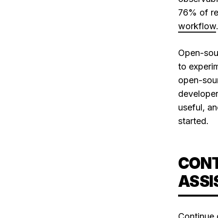
76% of res
workflow
Open-sour
to experim
open-sourc
developer
useful, a
started.
CONT
ASSI
Continue.