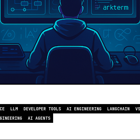
CE
LLM
DEVELOPER TOOLS
AI ENGINEERING
LANGCHAIN
V
GINEERING
AI AGENTS