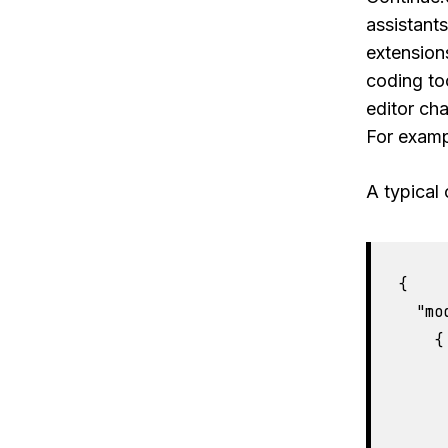
assistant
extension
coding to
editor cha
For exampl
A typical 
{

  "mo
    {

     
     
     