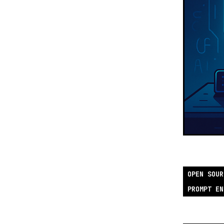
OPEN SOUR
PROMPT EN