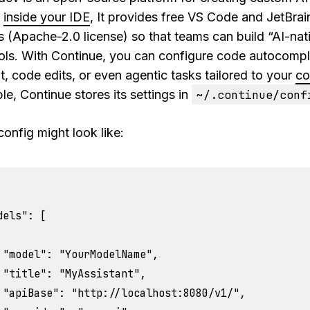
s
inside your IDE
, It provides free VS Code and JetBrai
s (Apache-2.0 license) so that teams can build “AI-nat
ols. With Continue, you can configure code autocomple
t, code edits, or even agentic tasks tailored to your
co
e, Continue stores its settings in
~/.continue/conf
config might look like:
dels": [

 "model": "YourModelName",

 "title": "MyAssistant",

 "apiBase": "http://localhost:8080/v1/",
