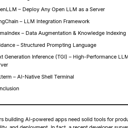
enLLM – Deploy Any Open LLM as a Server
ngChain – LLM Integration Framework
amaIndex – Data Augmentation & Knowledge Indexing
idance – Structured Prompting Language
xt Generation Inference (TGI) – High-Performance LL
rver
kterm – AI-Native Shell Terminal
nclusion
s building AI-powered apps need solid tools for produc
lity, and deployment. In fact, a recent developer surv