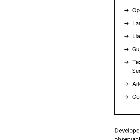
Op
La
Ll
Gu
Te
Se
Ar
Co
Developer
observabi