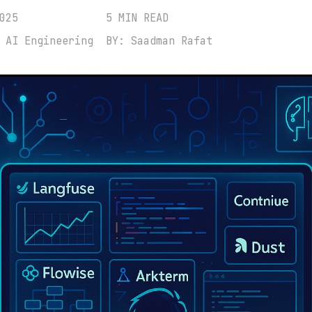
025
5 MIN READ
 AI Engineering
BY: Saadman Rafat