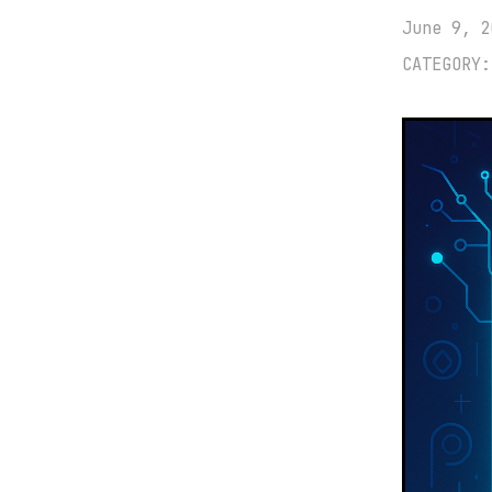
June 9, 2
CATEGORY: