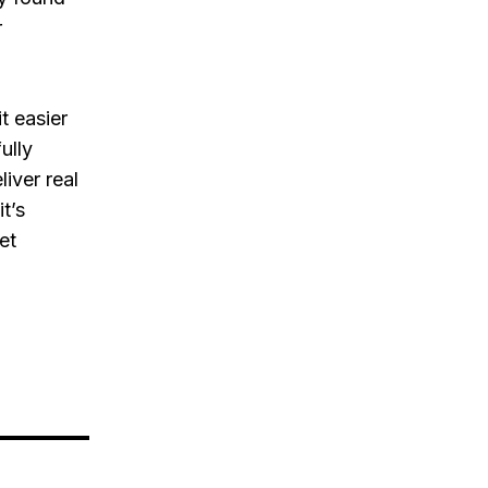
r
t easier
ully
iver real
t’s
et