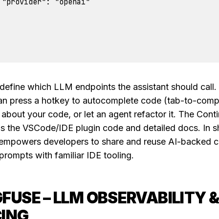
 "provider": "openai"

define which LLM endpoints the assistant should call.
an press a hotkey to autocomplete code (tab-to-compl
 about your code, or let an agent refactor it. The Cont
s the VSCode/IDE plugin code and detailed docs. In sh
empowers developers to share and reuse AI-backed 
prompts with familiar IDE tooling.
FUSE – LLM OBSERVABILITY 
ING