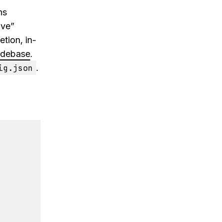
ns
ive”
tion, in-
debase
.
ig.json
.